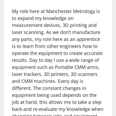
My role here at Manchester Metrology is
to expand my knowledge on
measurement devices, 3D printing and
laser scanning. As we don’t manufacture
any parts, my role here as an apprentice
is to learn from other engineers how to
operate the equipment to create accurate
results. Day to day I use a wide range of
equipment such as Portable CMM arms,
laser trackers, 3D printers, 3D scanners
and CMM machines. Every day is
different. The constant changes in
equipment being used depends on the
job at hand, this allows me to take a step
back and re-evaluate my knowledge when