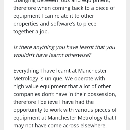
changing between jobs and equipment,
therefore when coming back to a piece of
equipment I can relate it to other
properties and software’s to piece
together a job.
Is there anything you have learnt that you
wouldn’t have learnt otherwise?
Everything I have learnt at Manchester
Metrology is unique. We operate with
high value equipment that a lot of other
companies don’t have in their possession,
therefore I believe I have had the
opportunity to work with various pieces of
equipment at Manchester Metrology that I
may not have come across elsewhere.