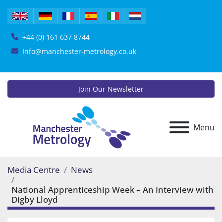
+44 (0) 161 637 8744
Info@manchester-metrology.co.uk
Join Our Newsletter
Menu
Media Centre
News
National Apprenticeship Week – An Interview with
Digby Lloyd