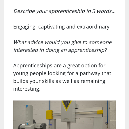
Describe your apprenticeship in 3 words…
Engaging, captivating and extraordinary
What advice would you give to someone
interested in doing an apprenticeship?
Apprenticeships are a great option for
young people looking for a pathway that
builds your skills as well as remaining
interesting.