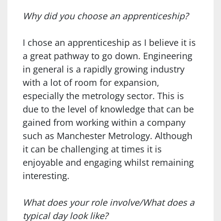
Why did you choose an apprenticeship?
I chose an apprenticeship as I believe it is
a great pathway to go down. Engineering
in general is a rapidly growing industry
with a lot of room for expansion,
especially the metrology sector. This is
due to the level of knowledge that can be
gained from working within a company
such as Manchester Metrology. Although
it can be challenging at times it is
enjoyable and engaging whilst remaining
interesting.
What does your role involve/What does a
typical day look like?