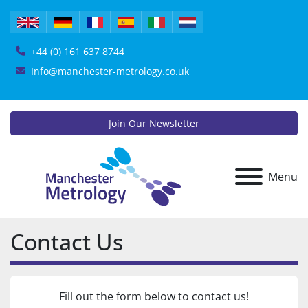
+44 (0) 161 637 8744
Info@manchester-metrology.co.uk
Join Our Newsletter
Menu
Contact Us
Fill out the form below to contact us!