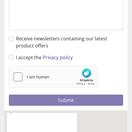
Receive newsletters containing our latest
product offers
I accept the
Privacy policy
Submit