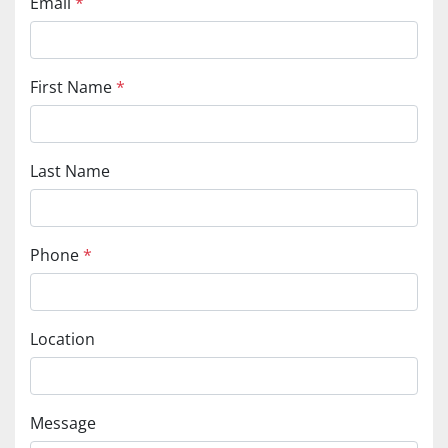
Email
*
First Name
*
Last Name
Phone
*
Location
Message