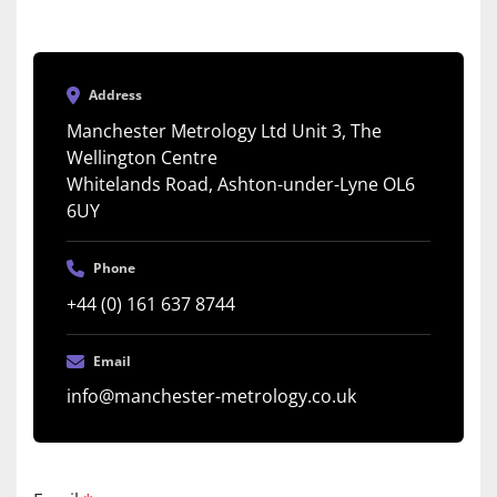
Address
Manchester Metrology Ltd Unit 3, The
Wellington Centre
Whitelands Road, Ashton-under-Lyne OL6
6UY
Phone
+44 (0) 161 637 8744
Email
info@manchester-metrology.co.uk