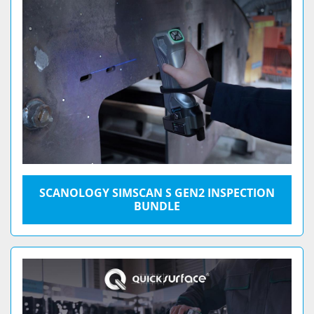
SCANOLOGY SIMSCAN S GEN2 INSPECTION
BUNDLE