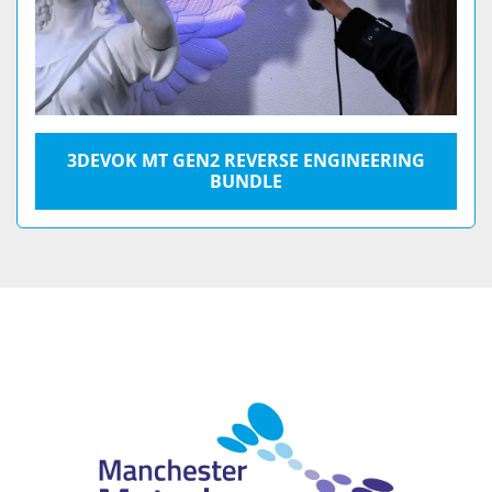
3DEVOK MT GEN2 REVERSE ENGINEERING
BUNDLE