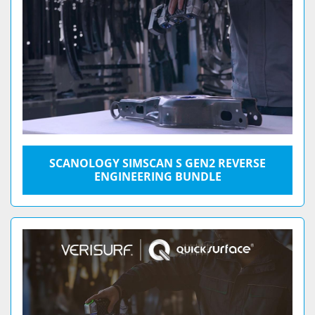
SCANOLOGY SIMSCAN S GEN2 REVERSE
ENGINEERING BUNDLE