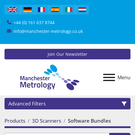
+44 (0) 161 637 8744
Info@manchester-metrology.co.uk
Join Our Newsletter
Menu
Advanced Filters
Products
3D Scanners
Software Bundles
Category