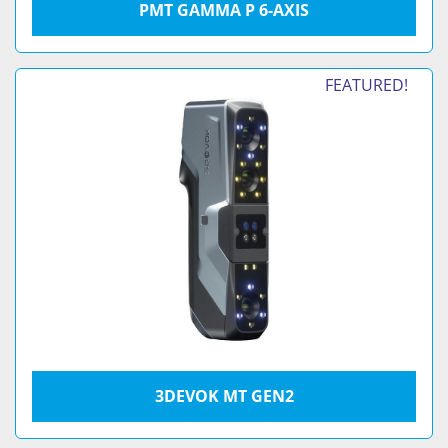
PMT GAMMA P 6-AXIS
FEATURED!
3DEVOK MT GEN2