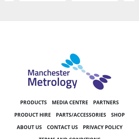
PRODUCTS
MEDIA CENTRE
PARTNERS
PRODUCT HIRE
PARTS/ACCESSORIES
SHOP
ABOUT US
CONTACT US
PRIVACY POLICY