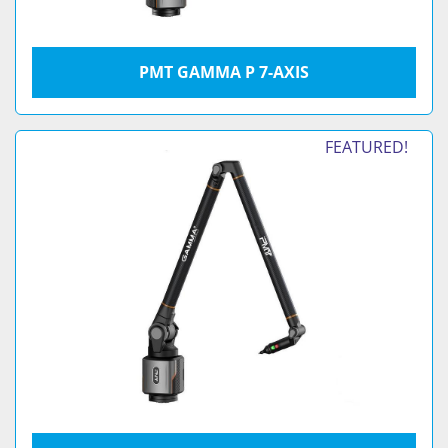
PMT GAMMA P 7-AXIS
FEATURED!