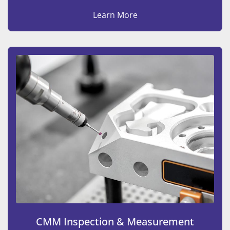
Learn More
CMM Inspection & Measurement