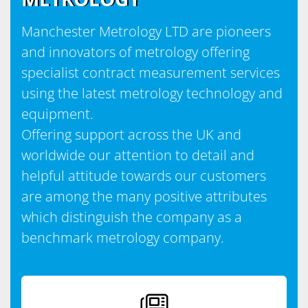
Manchester Metrology LTD are pioneers
and innovators of metrology offering
specialist contract measurement services
using the latest metrology technology and
equipment.
Offering support across the UK and
worldwide our attention to detail and
helpful attitude towards our customers
are among the many positive attributes
which distinguish the company as a
benchmark metrology company.