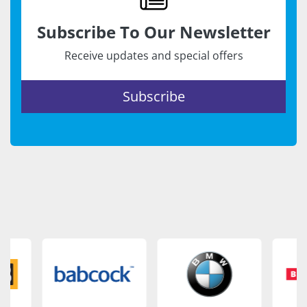
Subscribe To Our Newsletter
Receive updates and special offers
Subscribe