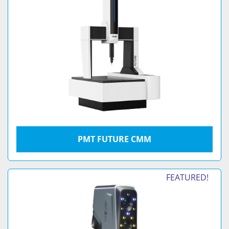
PMT FUTURE CMM
FEATURED!