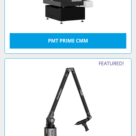
PMT PRIME CMM
FEATURED!