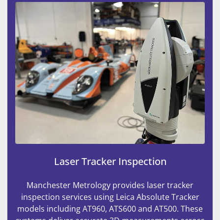
Laser Tracker Inspection
Manchester Metrology provides laser tracker
inspection services using Leica Absolute Tracker
models including AT960, ATS600 and AT500. These