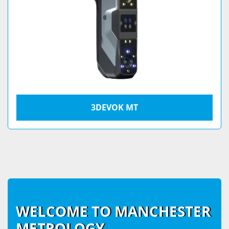
3DEVOK MT
WELCOME TO MANCHESTER
METROLOGY