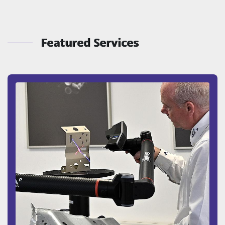
Featured Services