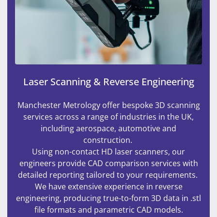
Laser Scanning & Reverse Engineering
Manchester Metrology offer bespoke 3D scanning
services across a range of industries in the UK,
including aerospace, automotive and
construction.
Using non-contact HD laser scanners, our
engineers provide CAD comparison services with
detailed reporting tailored to your requirements.
We have extensive experience in reverse
engineering, producing true-to-form 3D data in .stl
file formats and parametric CAD models.