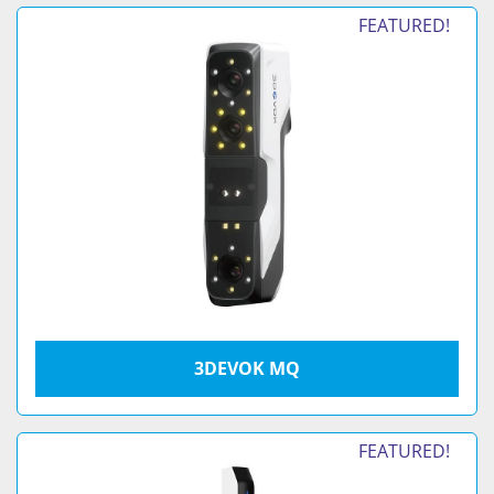
FEATURED!
3DEVOK MQ
FEATURED!