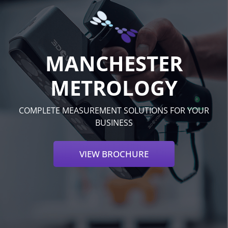
MANCHESTER
METROLOGY
COMPLETE MEASUREMENT SOLUTIONS FOR YOUR
BUSINESS
VIEW BROCHURE