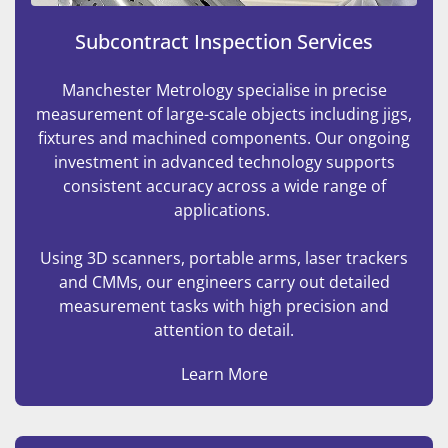
Subcontract Inspection Services
Manchester Metrology specialise in precise
measurement of large-scale objects including jigs,
fixtures and machined components. Our ongoing
investment in advanced technology supports
consistent accuracy across a wide range of
applications.
Using 3D scanners, portable arms, laser trackers
and CMMs, our engineers carry out detailed
measurement tasks with high precision and
attention to detail.
Learn More