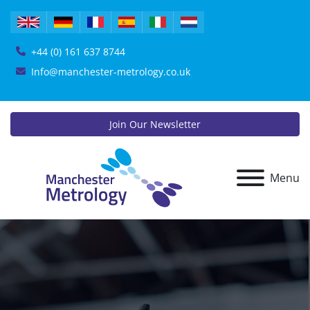
+44 (0) 161 637 8744
Info@manchester-metrology.co.uk
Join Our Newsletter
Menu