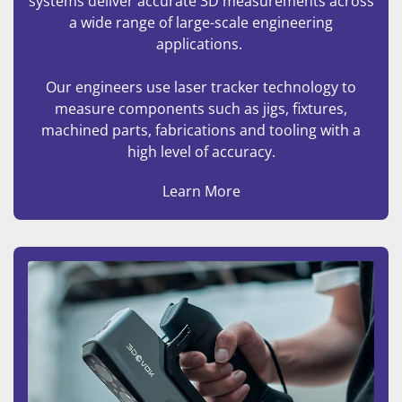
systems deliver accurate 3D measurements across
a wide range of large-scale engineering
applications.
Our engineers use laser tracker technology to
measure components such as jigs, fixtures,
machined parts, fabrications and tooling with a
high level of accuracy.
Learn More