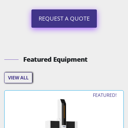
REQUEST A QUOTE
Featured Equipment
VIEW ALL
FEATURED!