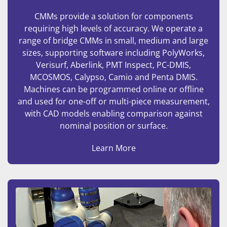
CMMs provide a solution for components
requiring high levels of accuracy. We operate a
range of bridge CMMs in small, medium and large
sizes, supporting software including PolyWorks,
Verisurf, Aberlink, PMT Inspect, PC-DMIS,
MCOSMOS, Calypso, Camio and Penta DMIS.
Machines can be programmed online or offline
and used for one-off or multi-piece measurement,
with CAD models enabling comparison against
nominal position or surface.
Learn More