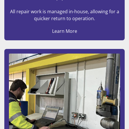
All repair work is managed in-house, allowing for a
quicker return to operation.
Learn More