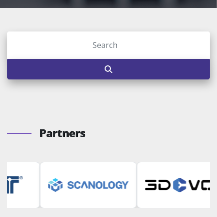
Partners