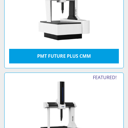
PMT FUTURE PLUS CMM
FEATURED!