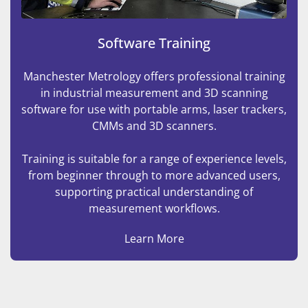
Software Training
Manchester Metrology offers professional training
in industrial measurement and 3D scanning
software for use with portable arms, laser trackers,
CMMs and 3D scanners.
Training is suitable for a range of experience levels,
from beginner through to more advanced users,
supporting practical understanding of
measurement workflows.
Learn More