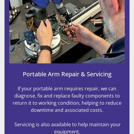
Portable Arm Repair & Servicing
If your portable arm requires repair, we can
diagnose, fix and replace faulty components to
return it to working condition, helping to reduce
downtime and associated costs.
Servicing is also available to help maintain your
equipment.