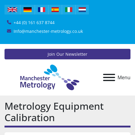
+44 (0) 161 637 8744
Info@manchester-metrology.co.uk
Join Our Newsletter
Menu
Metrology Equipment
Calibration