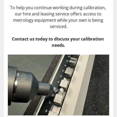
To help you continue working during calibration, 
our hire and leasing service offers access to 
metrology equipment while your own is being 
serviced.
Contact us today to discuss your calibration 
needs.