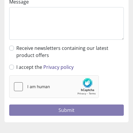
Message
Receive newsletters containing our latest
product offers
I accept the
Privacy policy
Submit