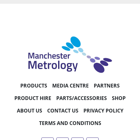
PRODUCTS
MEDIA CENTRE
PARTNERS
PRODUCT HIRE
PARTS/ACCESSORIES
SHOP
ABOUT US
CONTACT US
PRIVACY POLICY
TERMS AND CONDITIONS