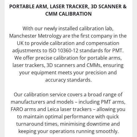
PORTABLE ARM, LASER TRACKER, 3D SCANNER & 
CMM CALIBRATION
With our newly installed calibration lab, 
Manchester Metrology are the first company in the 
UK to provide calibration and compensation 
adjustments to ISO 10360-12 standards for PMT. 
We offer precise calibration for portable arms, 
laser trackers, 3D scanners and CMMs, ensuring 
your equipment meets your precision and 
accuracy standards.
Our calibration service covers a broad range of 
manufacturers and models – including PMT arms, 
FARO arms and Leica laser trackers – allowing you 
to maintain optimal performance with quick 
turnaround times, minimising downtime and 
keeping your operations running smoothly.