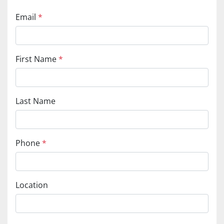
Email
*
First Name
*
Last Name
Phone
*
Location