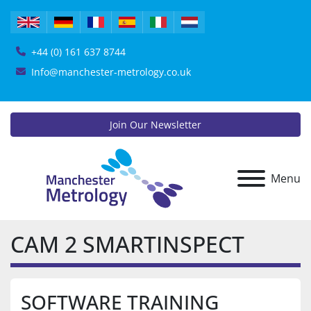
+44 (0) 161 637 8744
Info@manchester-metrology.co.uk
Join Our Newsletter
Menu
CAM 2 SMARTINSPECT
SOFTWARE TRAINING