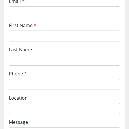
Email
*
First Name
*
Last Name
Phone
*
Location
Message