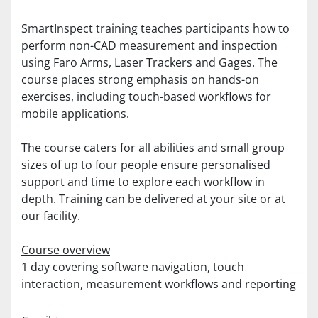
SmartInspect training teaches participants how to 
perform non-CAD measurement and inspection 
using Faro Arms, Laser Trackers and Gages. The 
course places strong emphasis on hands-on 
exercises, including touch-based workflows for 
mobile applications.
The course caters for all abilities and small group 
sizes of up to four people ensure personalised 
support and time to explore each workflow in 
depth. Training can be delivered at your site or at 
our facility.
Course overview
1 day covering software navigation, touch 
interaction, measurement workflows and reporting