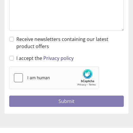
Receive newsletters containing our latest
product offers
I accept the
Privacy policy
Submit