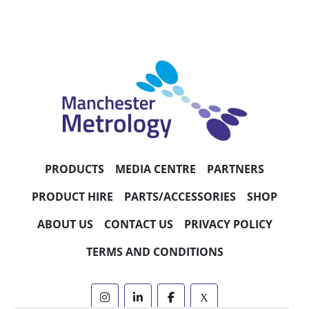
PRODUCTS
MEDIA CENTRE
PARTNERS
PRODUCT HIRE
PARTS/ACCESSORIES
SHOP
ABOUT US
CONTACT US
PRIVACY POLICY
TERMS AND CONDITIONS
instagram
linkedin
facebook
x