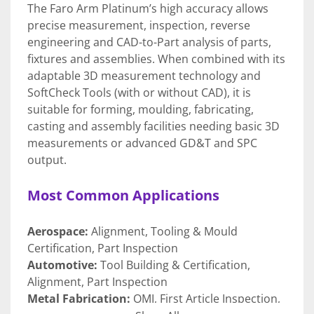
The Faro Arm Platinum’s high accuracy allows 
precise measurement, inspection, reverse 
engineering and CAD-to-Part analysis of parts, 
fixtures and assemblies. When combined with its 
adaptable 3D measurement technology and 
SoftCheck Tools (with or without CAD), it is 
suitable for forming, moulding, fabricating, 
casting and assembly facilities needing basic 3D 
measurements or advanced GD&T and SPC 
output.
Most Common Applications
Aerospace:
 Alignment, Tooling & Mould 
Certification, Part Inspection
Automotive:
 Tool Building & Certification, 
Alignment, Part Inspection
Metal Fabrication:
 OMI, First Article Inspection, 