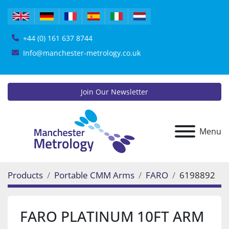
+44 (0) 161 637 8744
Info@manchester-metrology.co.uk
Join Our Newsletter
Menu
Products
Portable CMM Arms
FARO
6198892
FARO PLATINUM 10FT ARM