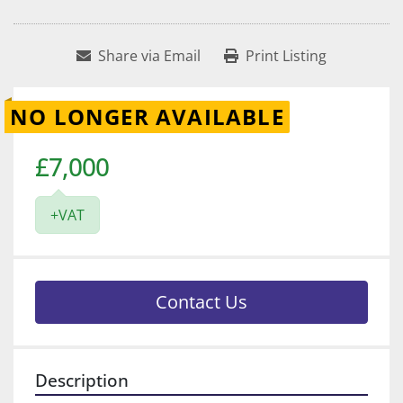
Share via Email
Print Listing
NO LONGER AVAILABLE
£7,000
+VAT
Contact Us
Description