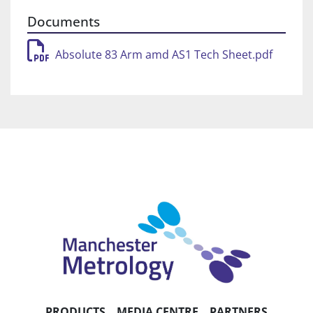
solution allows remote realtime status and 
Documents
performance monitoring in the field.
Absolute 83 Arm amd AS1 Tech Sheet.pdf
Handling grips
Ergonomic infinite-rotation grips minimise 
operator fatigue, ensure thermal stability and 
maximise accuracy.
Zero-G counterbalance
Effectively balances the arm while minimising 
torque in the arm’s base, making movement 
effortless.
Control packs (WiFi and battery)
Boost functionality with full scanning 
performance over WiFi or single-cable 
connection (USB or Ethernet) and battery power 
(hot‑swappable dual battery
PRODUCTS
MEDIA CENTRE
PARTNERS