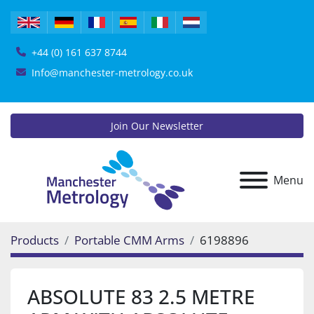
+44 (0) 161 637 8744
Info@manchester-metrology.co.uk
Join Our Newsletter
Menu
Products
Portable CMM Arms
6198896
ABSOLUTE 83 2.5 METRE