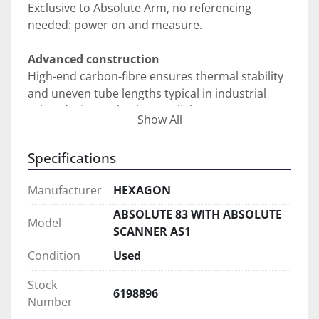
Exclusive to Absolute Arm, no referencing 
needed: power on and measure.
Advanced construction
High-end carbon-fibre ensures thermal stability 
and uneven tube lengths typical in industrial 
robot design make the arm lighter to use.
Show All
Sensor recognition
Specifications
Change touch probes or mount sensors on the 
fly without realignment.
Manufacturer
HEXAGON
Total protection
ABSOLUTE 83 WITH ABSOLUTE
Model
Full IP54 rating is standard on all Absolute Arm 
SCANNER AS1
models for measurement in challenging 
Condition
Used
environments.
Stock
6198896
Asset management
Number
Compatibility with the Metrology Asset Manager 