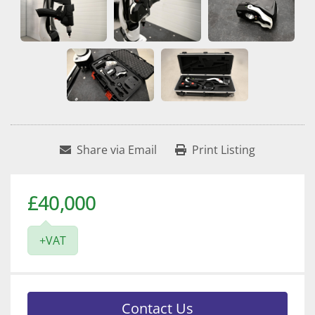
Share via Email
Print Listing
£40,000
+VAT
Contact Us