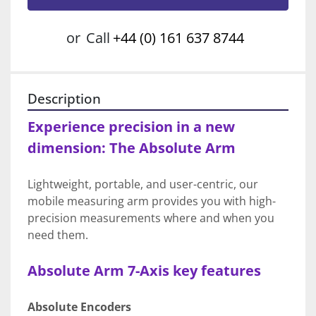
or
Call
+44 (0) 161 637 8744
Description
Experience precision in a new 
dimension: The Absolute Arm
Lightweight, portable, and user-centric, our 
mobile measuring arm provides you with high-
precision measurements where and when you 
need them.
Absolute Arm 7-Axis key features
Absolute Encoders