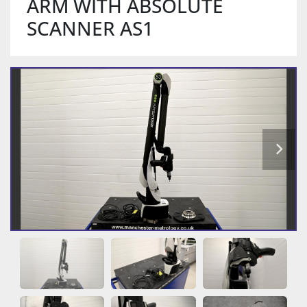
ARM WITH ABSOLUTE
SCANNER AS1