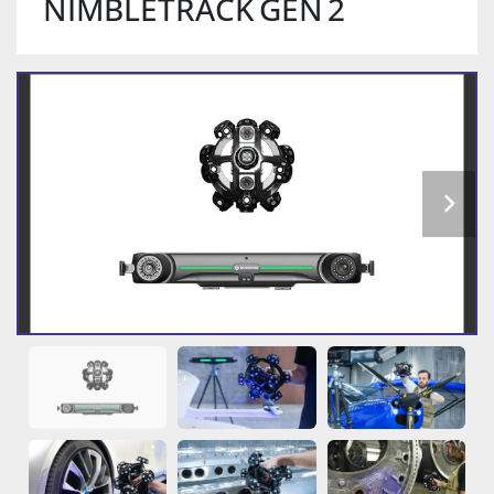
NIMBLETRACK GEN 2