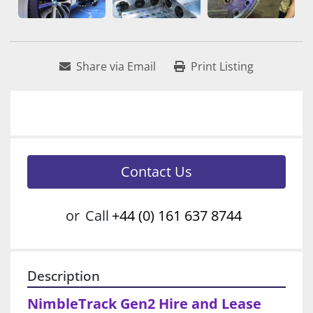
Share via Email
Print Listing
Contact Us
or
Call
+44 (0) 161 637 8744
Description
NimbleTrack Gen2 Hire and Lease