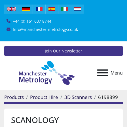
+44 (0) 161 637 8744
Info@manchester-metrology.co.uk
Join Our Newsletter
Menu
Products
Product Hire
3D Scanners
6198899
SCANOLOGY