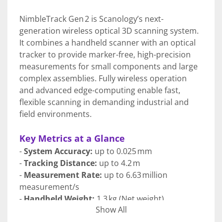
NimbleTrack Gen 2 is Scanology’s next-
generation wireless optical 3D scanning system. 
It combines a handheld scanner with an optical 
tracker to provide marker-free, high-precision 
measurements for small components and large 
complex assemblies. Fully wireless operation 
and advanced edge-computing enable fast, 
flexible scanning in demanding industrial and 
field environments.
Key Metrics at a Glance
- 
System Accuracy: 
up to 0.025 mm
- 
Tracking Distance:
 up to 4.2 m
- 
Measurement Rate:
 up to 6.63 million 
measurement/s
- 
Handheld Weight:
 1.3 kg (Net weight)
Show All
- 
Laser Lines: 
54