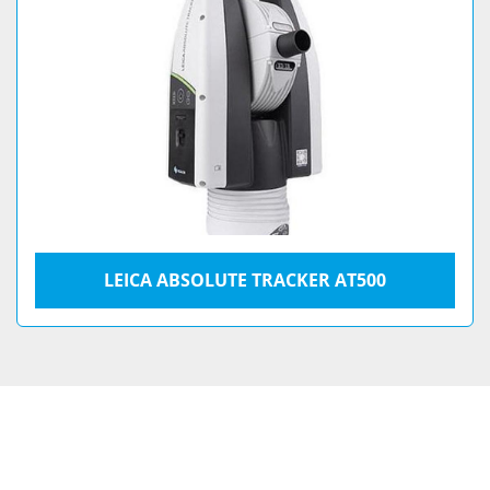
LEICA ABSOLUTE TRACKER AT500