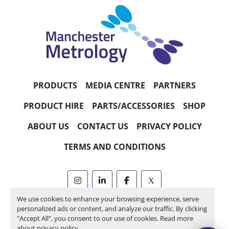
PRODUCTS
MEDIA CENTRE
PARTNERS
PRODUCT HIRE
PARTS/ACCESSORIES
SHOP
ABOUT US
CONTACT US
PRIVACY POLICY
TERMS AND CONDITIONS
instagram
linkedin
facebook
x
We use cookies to enhance your browsing experience, serve
Machinio System
website by
Machinio
personalized ads or content, and analyze our traffic. By clicking
"Accept All", you consent to our use of cookies. Read more
Manage Cookies
about
privacy policy
.