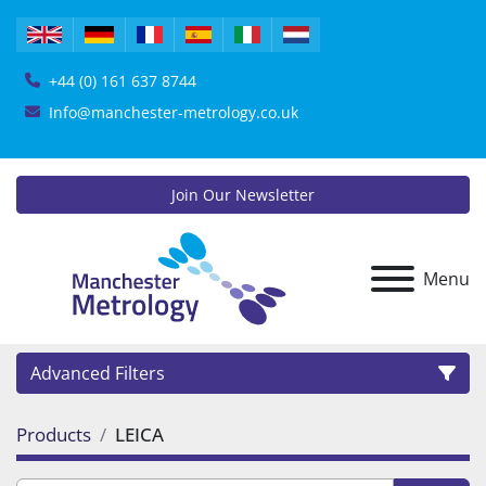
+44 (0) 161 637 8744
Info@manchester-metrology.co.uk
Join Our Newsletter
Menu
Advanced Filters
Products
LEICA
Category