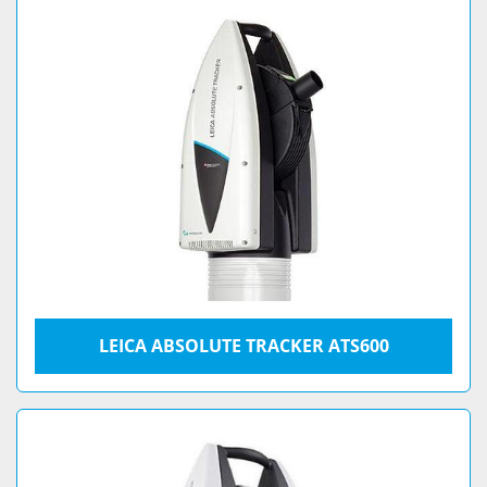
LEICA ABSOLUTE TRACKER ATS600