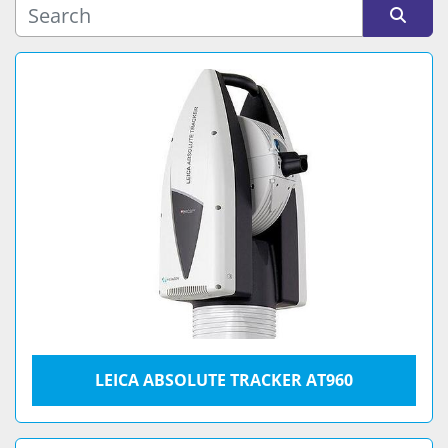
Sort by
LEICA ABSOLUTE TRACKER AT960