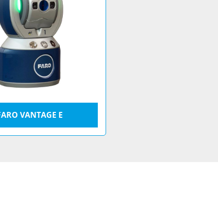
FARO VANTAGE E