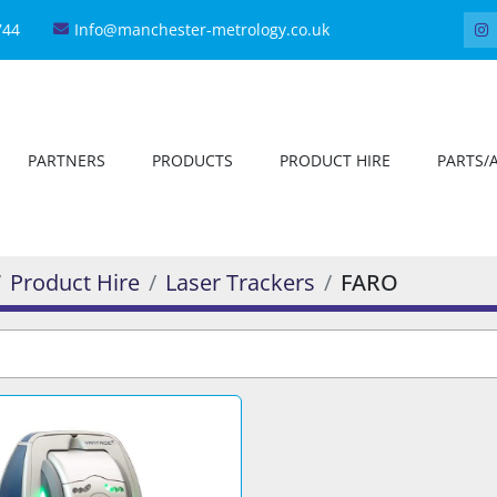
744
Info@manchester-metrology.co.uk
PARTNERS
PRODUCTS
PRODUCT HIRE
PARTS/
Product Hire
Laser Trackers
FARO