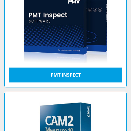
PMT INSPECT