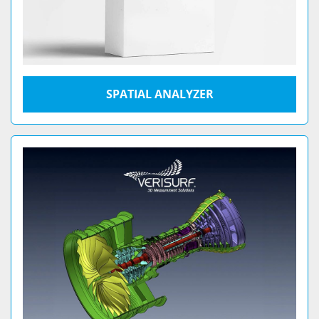
SPATIAL ANALYZER