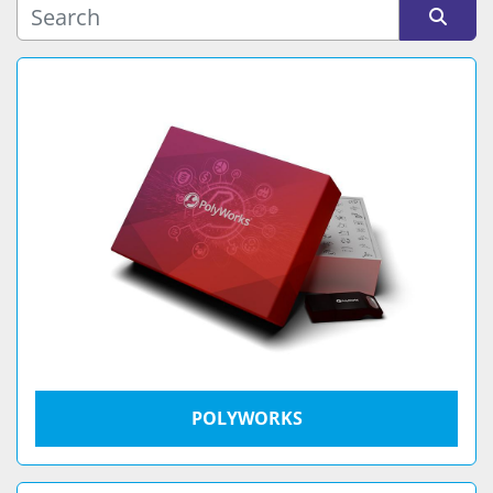
Sort by
POLYWORKS