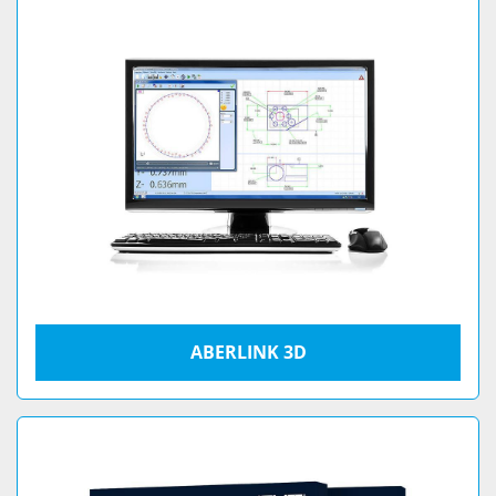
ABERLINK 3D