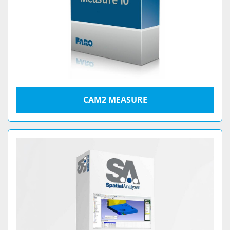
CAM2 MEASURE