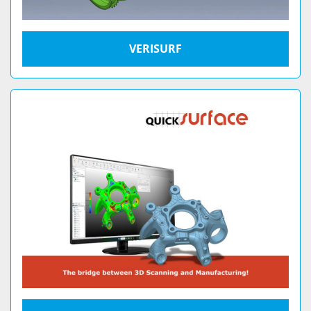
VERISURF