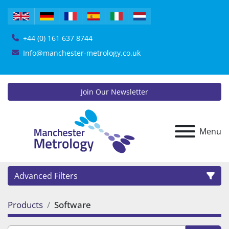
+44 (0) 161 637 8744
Info@manchester-metrology.co.uk
Join Our Newsletter
Menu
Advanced Filters
Products
Software
Category