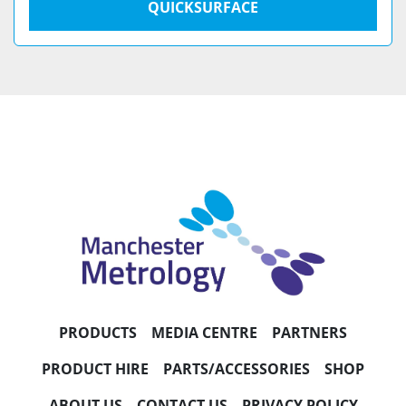
QUICKSURFACE
PRODUCTS
MEDIA CENTRE
PARTNERS
PRODUCT HIRE
PARTS/ACCESSORIES
SHOP
ABOUT US
CONTACT US
PRIVACY POLICY