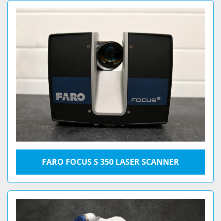
FARO FOCUS S 350 LASER SCANNER