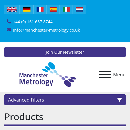
+44 (0) 161 637 8744
Info@manchester-metrology.co.uk
Join Our Newsletter
Menu
Advanced Filters
Products
Category